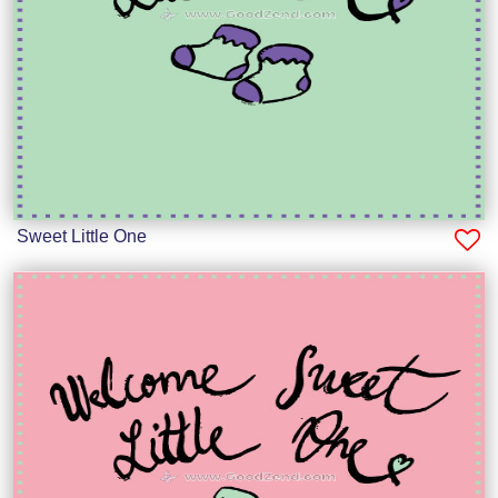
Sweet Little One