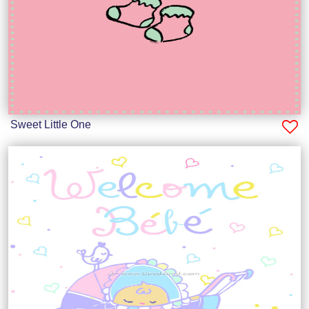
Sweet Little One