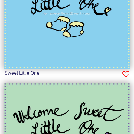
Sweet Little One