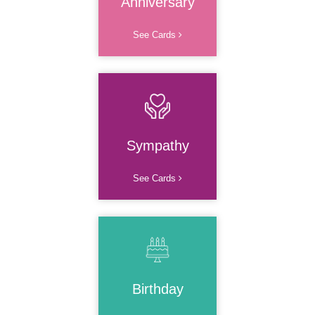
Anniversary
See Cards
Sympathy
See Cards
Birthday