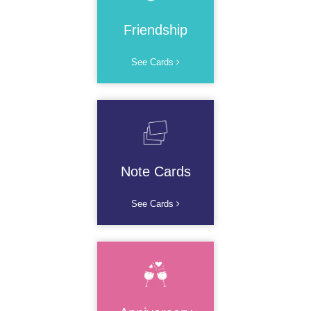
Friendship
See Cards
Note Cards
See Cards