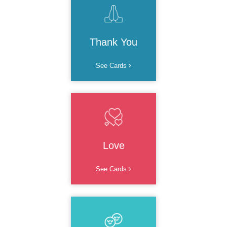
Thank You
See Cards
Love
See Cards