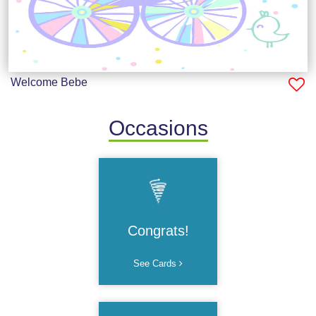
Welcome Bebe
Occasions
Congrats!
See Cards