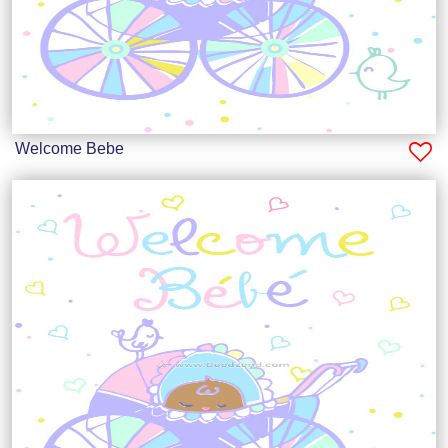
Welcome Bebe