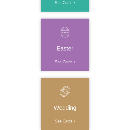
See Cards
Easter
See Cards
Wedding
See Cards