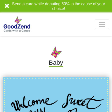
Send a card while donating 50% to the cause of your
choice!
Baby