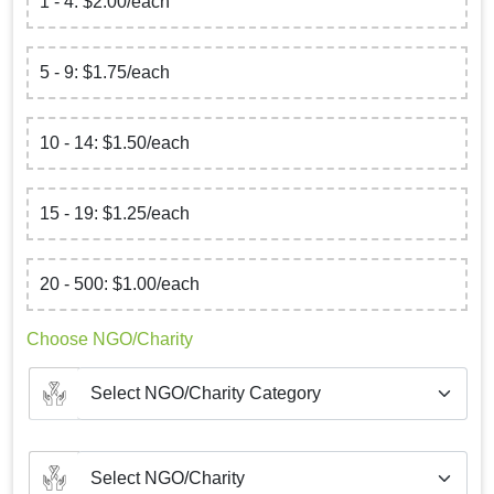
1 - 4: $2.00/each
5 - 9: $1.75/each
10 - 14: $1.50/each
15 - 19: $1.25/each
20 - 500: $1.00/each
Choose NGO/Charity