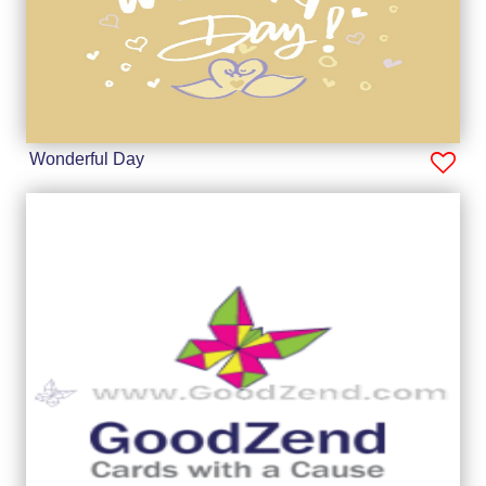
Wonderful Day