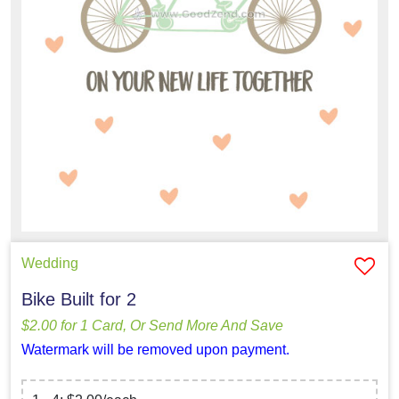
Wedding
Bike Built for 2
$2.00 for 1 Card, Or Send More And Save
Watermark will be removed upon payment.