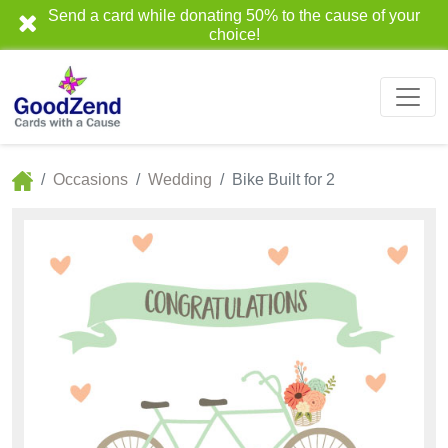
Send a card while donating 50% to the cause of your
choice!
Occasions
Wedding
Bike Built for 2