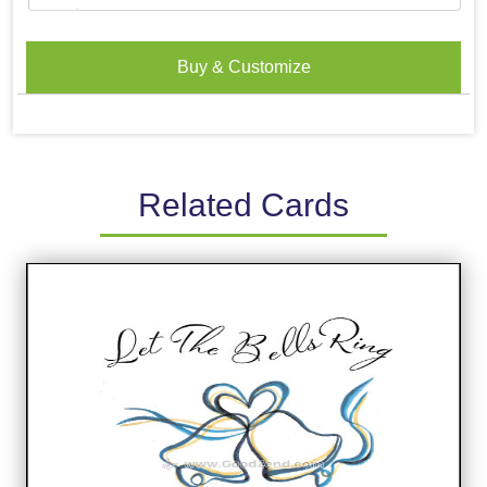
Buy & Customize
Related Cards