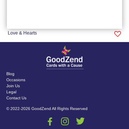
Love & Hearts
Blog
Occasions
Join Us
Legal
Contact Us
© 2022-2026 GoodZend All Rights Reserved