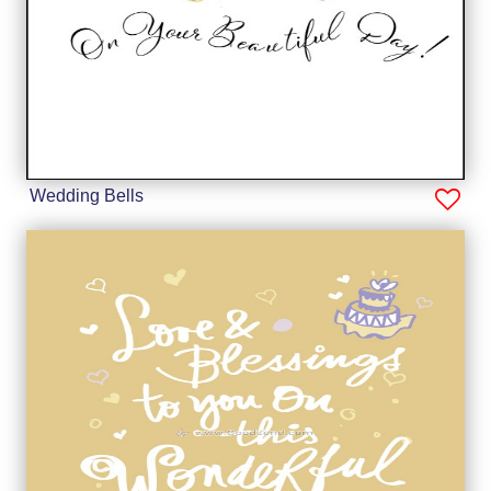
Wedding Bells