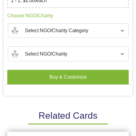
1 - 1: $2.00/each
Choose NGO/Charity
Buy & Customize
Related Cards