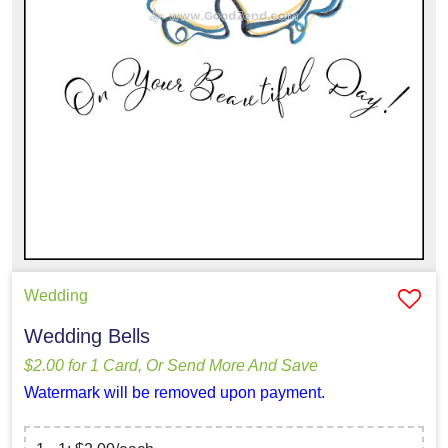
Wedding
Wedding Bells
$2.00 for 1 Card, Or Send More And Save
Watermark will be removed upon payment.