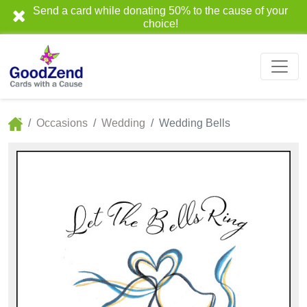
Send a card while donating 50% to the cause of your
choice!
Occasions
Wedding
Wedding Bells