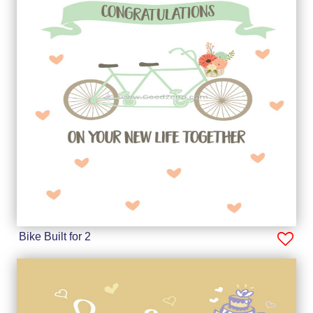
Bike Built for 2