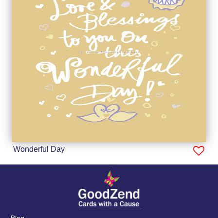
Wonderful Day
Blog