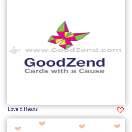
Love & Hearts